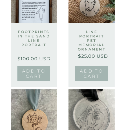
FOOTPRINTS
LINE
IN THE SAND
PORTRAIT
LINE
PET
PORTRAIT
MEMORIAL
ORNAMENT
$25.00 USD
Regular
Sale
Regular
Sale
$100.00 USD
price
price
price
price
ADD TO
ADD TO
CART
CART