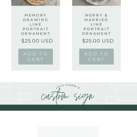
MEMORY
MERRY &
DRAWING
MARRIED
LINE
LINE
PORTRAIT
PORTRAIT
ORNAMENT
ORNAMENT
$25.00 USD
$25.00 USD
Regular
Sale
Regular
Sale
price
price
price
price
ADD TO
ADD TO
CART
CART