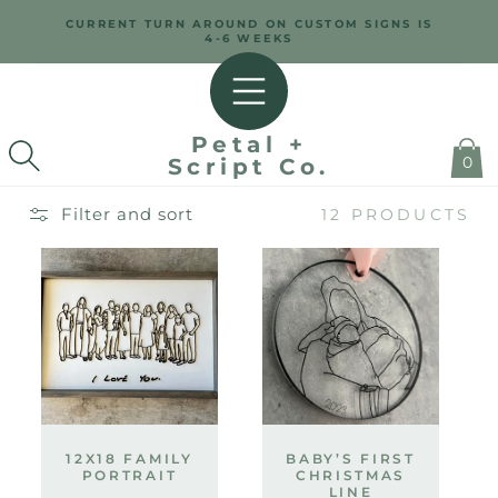
SKIP TO
CURRENT TURN AROUND ON CUSTOM SIGNS IS
CONTENT
4-6 WEEKS
Petal +
0
Script Co.
Filter and sort
12 PRODUCTS
12X18 FAMILY
BABY’S FIRST
PORTRAIT
CHRISTMAS
LINE