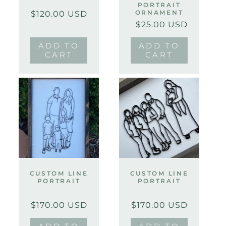
PORTRAIT
Regular
Sale
ORNAMENT
$120.00 USD
price
price
$25.00 USD
Regular
Sale
price
price
ADD TO
ADD TO
CART
CART
CUSTOM LINE
CUSTOM LINE
PORTRAIT
PORTRAIT
Regular
Sale
Regular
Sale
$170.00 USD
$170.00 USD
price
price
price
price