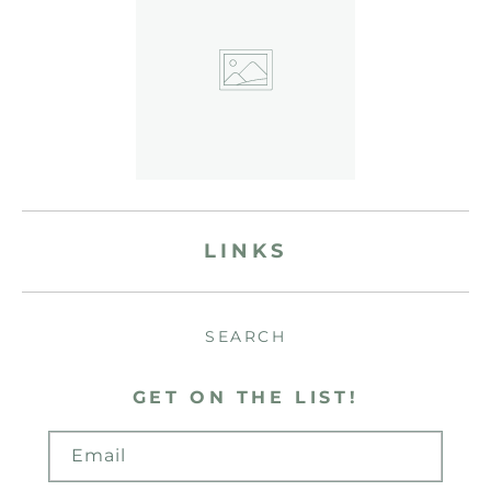
LINKS
SEARCH
GET ON THE LIST!
Email