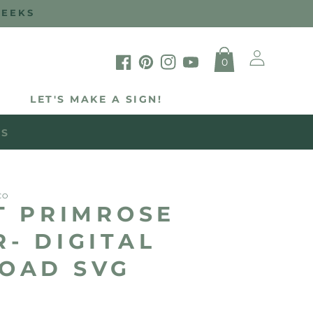
WEEKS
Log
0
in
Facebook
Pinterest
Instagram
YouTube
LET'S MAKE A SIGN!
WS
CO
T PRIMROSE
- DIGITAL
OAD SVG