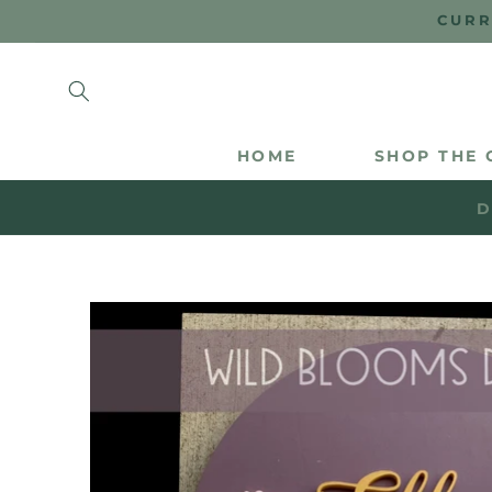
SKIP TO
CURR
CONTENT
HOME
SHOP THE 
D
SKIP TO
PRODUCT
INFORMATION