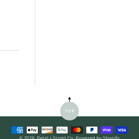
E
TOP
Payment
© 2026,
Petal + Script Co.
Powered by Shopify
methods