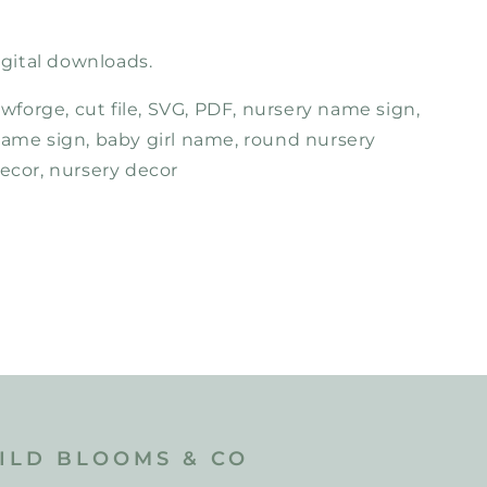
ital downloads.
lowforge, cut file, SVG, PDF, nursery name sign,
name sign, baby girl name, round nursery
decor, nursery decor
ILD BLOOMS & CO