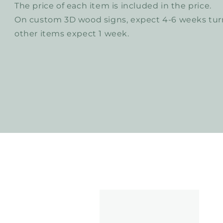
The price of each item is included in the price.
On custom 3D wood signs, expect 4-6 weeks turn
other items expect 1 week.