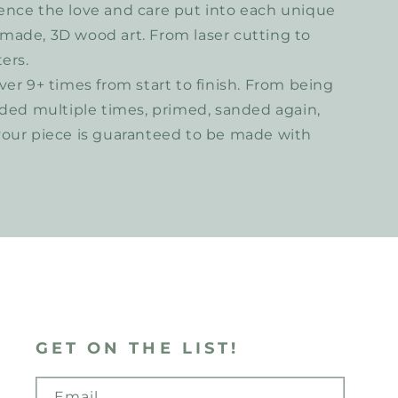
ence the love and care put into each unique
made, 3D wood art. From laser cutting to
ers.
ver 9+ times from start to finish. From being
nded multiple times, primed, sanded again,
your piece is guaranteed to be made with
GET ON THE LIST!
Email