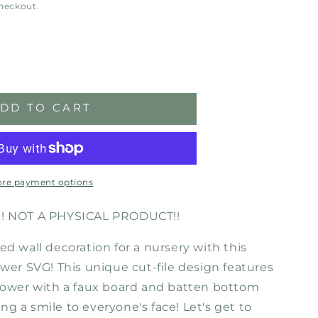
checkout.
ase
ity
DD TO CART
ose
r-
l
load
re payment options
!! NOT A PHYSICAL PRODUCT!!
ed wall decoration for a nursery with this
ower SVG! This unique cut-file design features
flower with a faux board and batten bottom
bring a smile to everyone's face! Let's get to