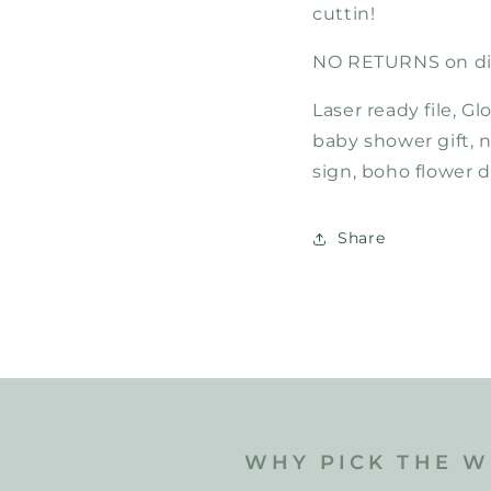
cuttin!
NO RETURNS on dig
Laser ready file, G
baby shower gift, 
sign, boho flower 
Share
WHY PICK THE W