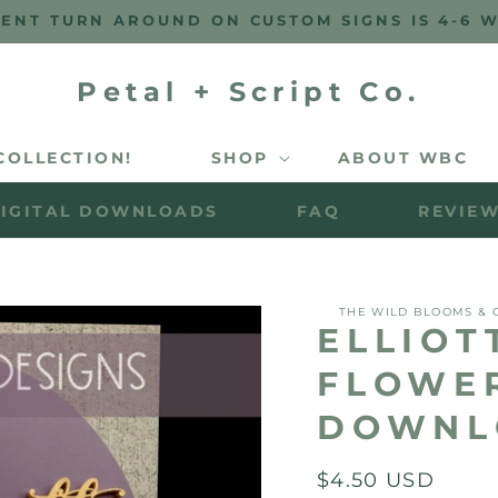
ENT TURN AROUND ON CUSTOM SIGNS IS 4-6 
Petal + Script Co.
COLLECTION!
SHOP
ABOUT WBC
IGITAL DOWNLOADS
FAQ
REVIE
THE WILD BLOOMS & 
ELLIOT
FLOWER
DOWNL
Regular
$4.50 USD