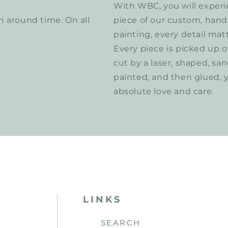
With WBC, you will experi
 around time. On all
piece of our custom, hand
painting, every detail matt
Every piece is picked up o
cut by a laser, shaped, sa
painted, and then glued, 
absolute love and care.
LINKS
SEARCH