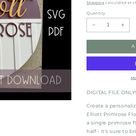
price
Shipping
calculated at 
Quantity
Decrease
Incre
quantity
quant
for
for
A
Elliott
Elliott
Primrose
Primr
Flower-
Flowe
Digital
Digita
Download
Down
SVG
SVG
Mo
DIGITAL FILE ONLY
Create a personaliz
Elliott Primrose Fl
a single primrose 
half - it's sure to 