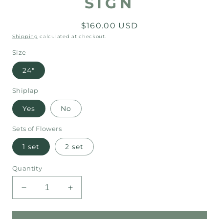
SIGN
Regular
$160.00 USD
price
Shipping
calculated at checkout.
Size
24"
Shiplap
Yes
No
Sets of Flowers
1 set
2 set
Quantity
Decrease
Increase
quantity
quantity
for
for