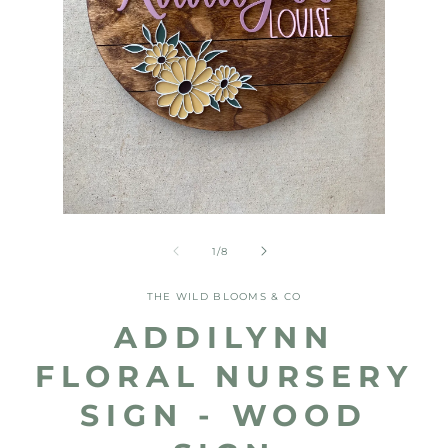
Open
Open
media
media
1
2
of
1
/
8
in
in
modal
modal
THE WILD BLOOMS & CO
ADDILYNN
FLORAL NURSERY
SIGN - WOOD