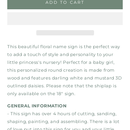
Addilynn
Addilynn
ADD TO CART
Floral
Floral
Nursery
Nursery
Sign
Sign
-
-
Wood
Wood
Sign
Sign
This beautiful floral name sign is the perfect way
to add a touch of style and personality to your
little princess's nursery! Perfect for a baby girl,
this personalized round creation is made from
wood and features darling white and mustard 3D
outlined daisies. Please note that the shiplap is
only available on the 18" sign.
GENERAL INFORMATION
- This sign has over 4 hours of cutting, sanding,
shaping, painting, and assembling. There is a lot
of love put into this sign for you and your little