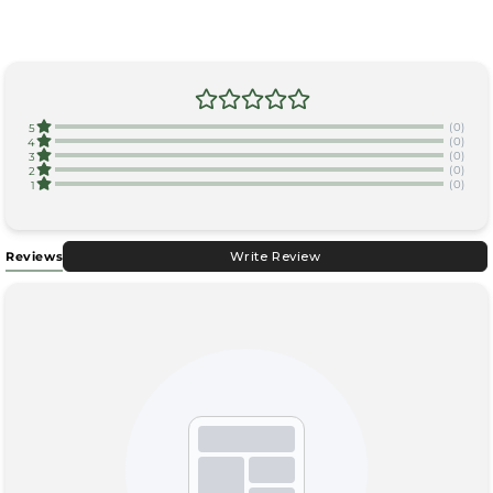
(0)
5
(0)
4
(0)
3
(0)
2
(0)
1
Reviews
Write Review