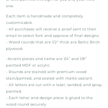
one.
Each item is handmade and completely
customizable.
- All purchases will receive a proof sent to their
email to select font and approve of final designs.
- Wood rounds that are 1/2" thick are Baltic Birch
plywood.
-Accent pieces and name are 1/4” and 1/8”
painted MDF or acrylic
- Rounds are stained with premium wood
stain/painted, and sealed with matte sealant.
- All letters are cut with a laser, sanded, and spray
painted.
- Each letter and design piece is glued to the
wood round securely.