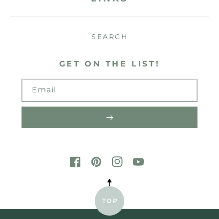
SEARCH
GET ON THE LIST!
Email
FACEBOOK
PINTEREST
INSTAGRAM
YOUTUBE
TOP