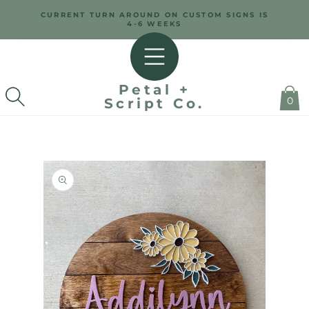
SKIP TO
CURRENT TURN AROUND ON CUSTOM SIGNS IS
CONTENT
4-6 WEEKS
Petal +
0
Script Co.
SKIP TO
PRODUCT
INFORMATION