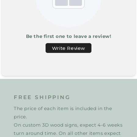
Be the first one to leave a review!
Write Review
FREE SHIPPING
The price of each item is included in the
price.
On custom 3D wood signs, expect 4-6 weeks
turn around time. On all other items expect