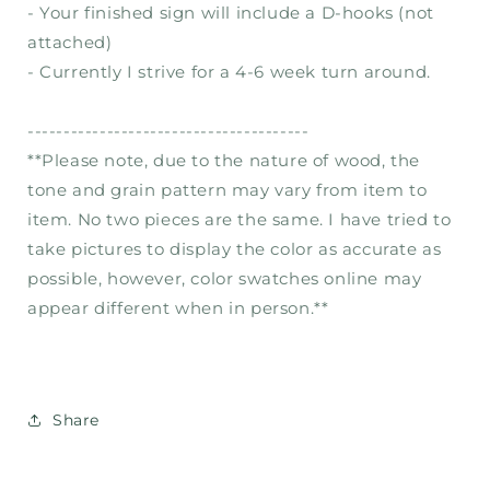
- Your finished sign will include a D-hooks (not
attached)
- Currently I strive for a 4-6 week turn around.
---------------------------------------
**Please note, due to the nature of wood, the
tone and grain pattern may vary from item to
item. No two pieces are the same. I have tried to
take pictures to display the color as accurate as
possible, however, color swatches online may
appear different when in person.**
Share