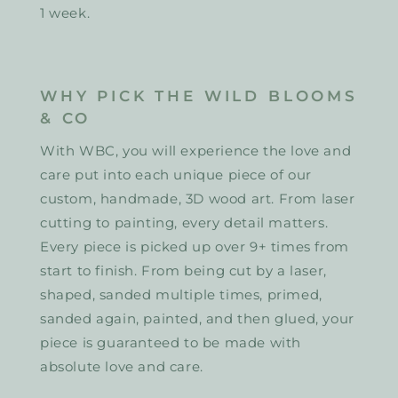
1 week.
WHY PICK THE WILD BLOOMS
& CO
With WBC, you will experience the love and
care put into each unique piece of our
custom, handmade, 3D wood art. From laser
cutting to painting, every detail matters.
Every piece is picked up over 9+ times from
start to finish. From being cut by a laser,
shaped, sanded multiple times, primed,
sanded again, painted, and then glued, your
piece is guaranteed to be made with
absolute love and care.