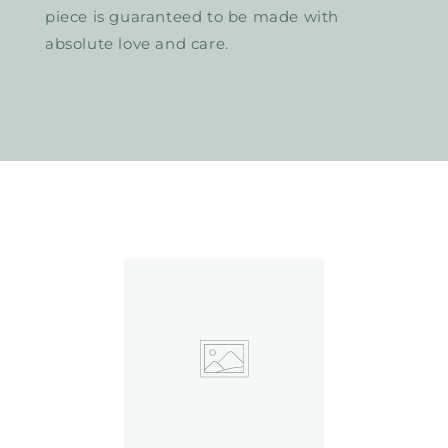
piece is guaranteed to be made with
absolute love and care.