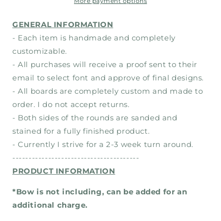
Christmas-
Christmas-
More payment options
Wood
Wood
Sign
Sign
GENERAL INFORMATION
- Each item is handmade and completely
customizable.
- All purchases will receive a proof sent to their
email to select font and approve of final designs.
- All boards are completely custom and made to
order. I do not accept returns.
- Both sides of the rounds are sanded and
stained for a fully finished product.
- Currently I strive for a 2-3 week turn around.
---------------------------------------
PRODUCT INFORMATION
*Bow is not including, can be added for an
additional charge.