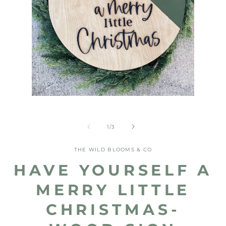
Open
media
Open
1
media
in
2
of
1
/
3
modal
in
modal
THE WILD BLOOMS & CO
HAVE YOURSELF A
MERRY LITTLE
CHRISTMAS-