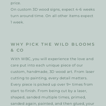
price.
On custom 3D wood signs, expect 4-6 weeks
turn around time. On all other items expect
1 week.
WHY PICK THE WILD BLOOMS
& CO
With WBC, you will experience the love and
care put into each unique piece of our
custom, handmade, 3D wood art. From laser
cutting to painting, every detail matters.
Every piece is picked up over 9+ times from
start to finish. From being cut by a laser,
shaped, sanded multiple times, primed,
sanded again, painted, and then glued, your