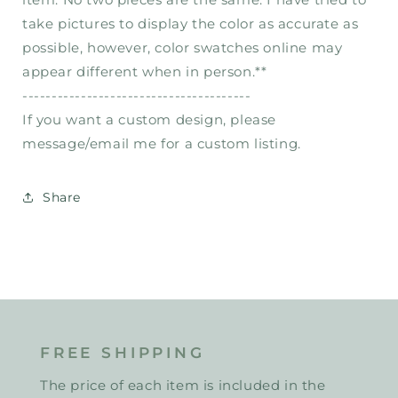
take pictures to display the color as accurate as
possible, however, color swatches online may
appear different when in person.**
---------------------------------------
If you want a custom design, please
message/email me for a custom listing.
Share
FREE SHIPPING
The price of each item is included in the