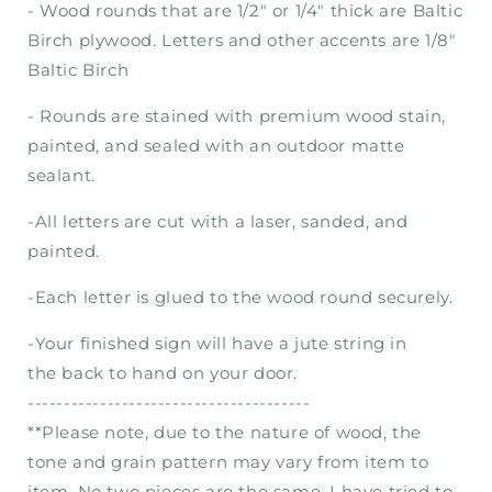
- Wood rounds that are 1/2" or 1/4" thick are Baltic
Birch plywood. Letters and other accents are 1/8"
Baltic Birch
- Rounds are stained with premium wood stain,
painted, and sealed with an outdoor matte
sealant.
-
All letters are cut with a laser, sanded, and
painted.
-Each letter is
glued
to the wood round securely.
-Your finished sign will have a jute string in
the
back to hand on your door.
---------------------------------------
**Please note, due to the nature of wood, the
tone and grain pattern may vary from item to
item. No two pieces are the same. I have tried to