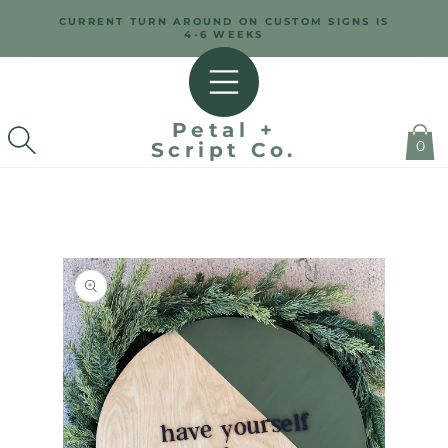
SKIP TO
CURRENT TURN AROUND ON CUSTOM SIGNS IS
CONTENT
4-6 WEEKS
Petal +
0
Script Co.
SKIP TO
PRODUCT
INFORMATION