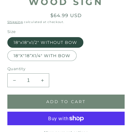
WOOD SIGN
Regular
$64.99 USD
price
Shipping
calculated at checkout.
Size
18"x18"x1/2" WITHOUT BOW
18"X"18”X1/4" WITH BOW
Quantity
Decrease
Increase
quantity
quantity
for
for
Have
Have
ADD TO CART
Yourself
Yourself
a
a
Merry
Merry
Little
Little