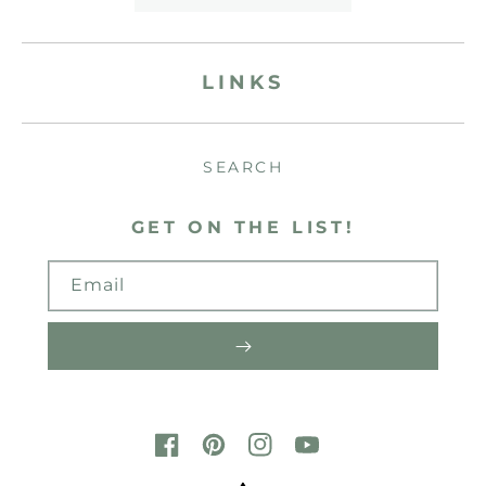
LINKS
SEARCH
GET ON THE LIST!
Email
FACEBOOK
PINTEREST
INSTAGRAM
YOUTUBE