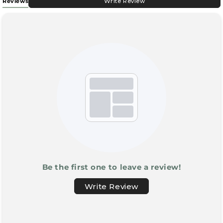
Reviews
Write Review
Be the first one to leave a review!
Write Review