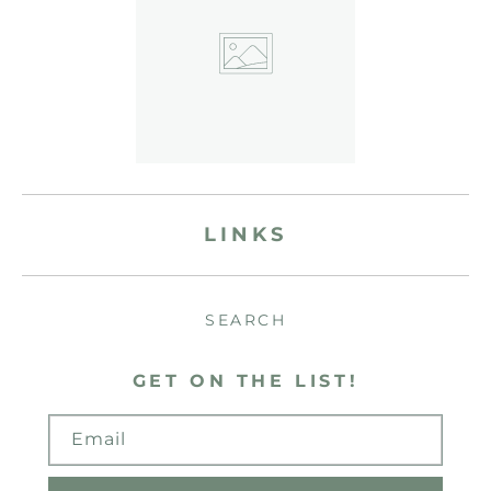
LINKS
SEARCH
GET ON THE LIST!
Email