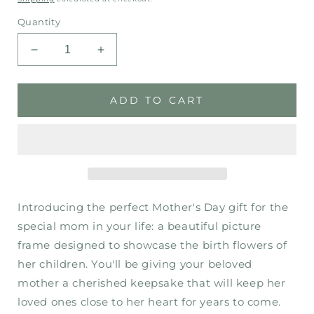
price
Quantity
Decrease
Increase
quantity
quantity
for
for
Mother’s
Mother’s
ADD TO CART
Day
Day
-
-
Garden
Garden
Introducing the perfect Mother's Day gift for the
special mom in your life: a beautiful picture
frame designed to showcase the birth flowers of
her children. You'll be giving your beloved
mother a cherished keepsake that will keep her
loved ones close to her heart for years to come.