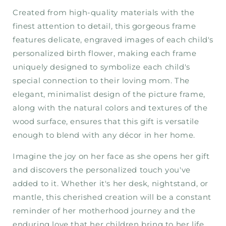
Created from high-quality materials with the
finest attention to detail, this gorgeous frame
features delicate, engraved images of each child's
personalized birth flower, making each frame
uniquely designed to symbolize each child's
special connection to their loving mom. The
elegant, minimalist design of the picture frame,
along with the natural colors and textures of the
wood surface, ensures that this gift is versatile
enough to blend with any décor in her home.
Imagine the joy on her face as she opens her gift
and discovers the personalized touch you've
added to it. Whether it's her desk, nightstand, or
mantle, this cherished creation will be a constant
reminder of her motherhood journey and the
enduring love that her children bring to her life.