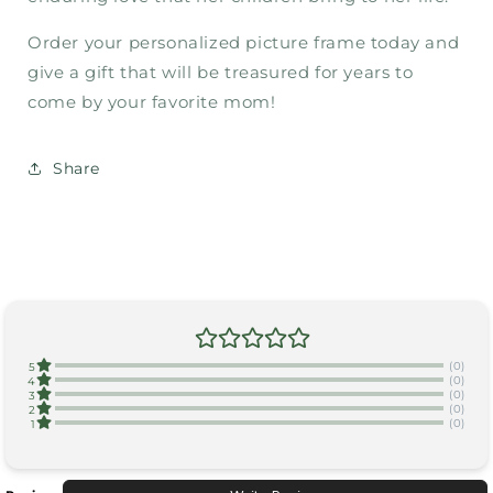
Order your personalized picture frame today and
give a gift that will be treasured for years to
come by your favorite mom!
Share
(0)
5
(0)
4
(0)
3
(0)
2
(0)
1