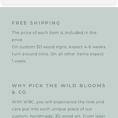
FREE SHIPPING
The price of each item is included in the
price.
On custom 3D wood signs, expect 4-6 weeks
turn around time. On all other items expect
1 week.
WHY PICK THE WILD BLOOMS
& CO
With WBC, you will experience the love and
care put into each unique piece of our
custom, handmade, 3D wood art. From laser