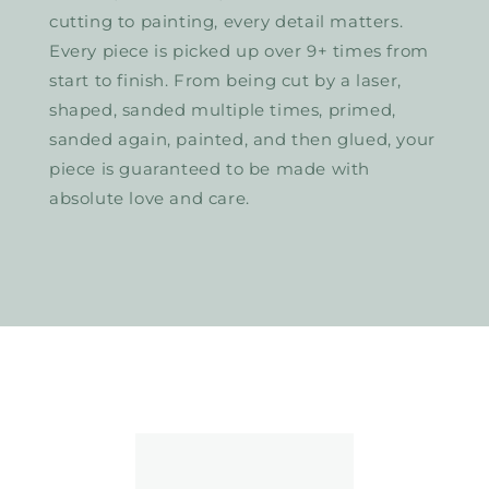
cutting to painting, every detail matters.
Every piece is picked up over 9+ times from
start to finish. From being cut by a laser,
shaped, sanded multiple times, primed,
sanded again, painted, and then glued, your
piece is guaranteed to be made with
absolute love and care.