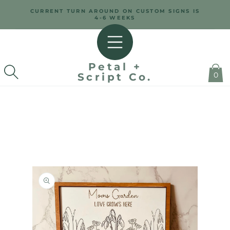
SKIP TO
CURRENT TURN AROUND ON CUSTOM SIGNS IS
CONTENT
4-6 WEEKS
Petal +
0
Script Co.
SKIP TO
PRODUCT
INFORMATION